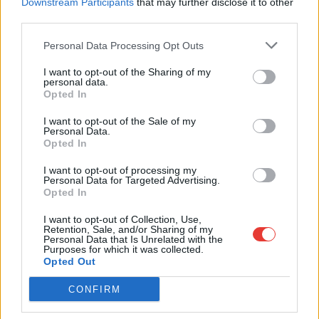
Downstream Participants
that may further disclose it to other
28
29
30
third parties.
Personal Data Processing Opt Outs
Oktober 2026
I want to opt-out of the Sharing of my
personal data.
Mo.
Di.
Mi.
Tun
Fr.
So.
Also.
Opted In
01
02
03
04
I want to opt-out of the Sale of my
Personal Data.
05
06
07
08
09
10
11
Opted In
12
13
14
15
16
17
18
I want to opt-out of processing my
Personal Data for Targeted Advertising.
19
20
21
22
23
24
25
Opted In
26
27
28
29
30
31
I want to opt-out of Collection, Use,
Retention, Sale, and/or Sharing of my
Personal Data that Is Unrelated with the
Purposes for which it was collected.
Opted Out
Wähle die Daten für Abholung und Rückgabe
CONFIRM
Abholort