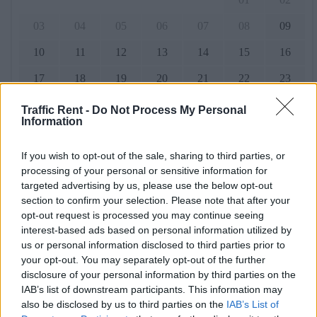
03
04
05
06
07
08
09
10
11
12
13
14
15
16
17
18
19
20
21
22
23
24
25
26
27
28
29
30
Traffic Rent -
Do Not Process My Personal
Information
31
If you wish to opt-out of the sale, sharing to third parties, or
processing of your personal or sensitive information for
September 2026
targeted advertising by us, please use the below opt-out
section to confirm your selection. Please note that after your
Mo.
Di.
Mi.
Tun
Fr.
So.
Also.
opt-out request is processed you may continue seeing
01
02
03
04
05
06
interest-based ads based on personal information utilized by
us or personal information disclosed to third parties prior to
07
08
09
10
11
12
13
your opt-out. You may separately opt-out of the further
disclosure of your personal information by third parties on the
14
15
16
17
18
19
20
IAB’s list of downstream participants. This information may
also be disclosed by us to third parties on the
IAB’s List of
21
22
23
24
25
26
27