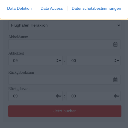
Data Deletion
Data Access
Datenschutzbestimmungen
Rückgabeort
Abholdatum
Abholzeit
:
Rückgabedatum
Rückgabezeit
: