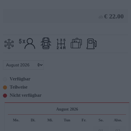
€
22.00
ab
Verfügbar
Teilweise
Nicht verfügbar
August 2026
Mo.
Di.
Mi.
Tun
Fr.
So.
Also.
01
02