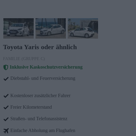
Toyota Yaris oder ähnlich
FAMILIE (GRUPPE C)
Inklusive Kaskoschutzversicherung
Diebstahl- und Feuerversicherung
Kostenloser zusätzlicher Fahrer
Freier Kilometerstand
Straßen- und Telefonassistenz
Einfache Abholung am Flughafen