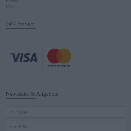
FAQs
24/7 Service
Newsletter & Angebote