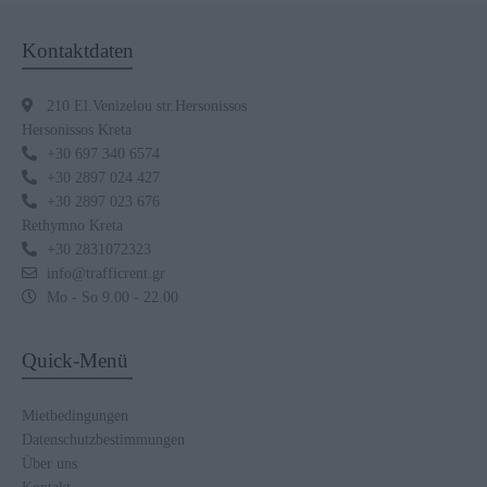
Kontaktdaten
210 El.Venizelou str.Hersonissos
Hersonissos Kreta
+30 697 340 6574
+30 2897 024 427
+30 2897 023 676
Rethymno Kreta
+30 2831072323
info@trafficrent.gr
Mo - So 9.00 - 22.00
Quick-Menü
Mietbedingungen
Datenschutzbestimmungen
Über uns
Kontakt