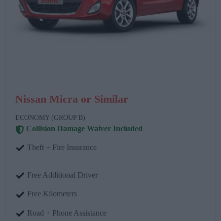
Nissan Micra or Similar
ECONOMY (GROUP B)
Collision Damage Waiver Included
Theft + Fire Insurance
Free Additional Driver
Free Kilometers
Road + Phone Assistance