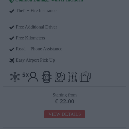
Theft + Fire Insurance
Free Additional Driver
Free Kilometers
Road + Phone Assistance
Easy Airport Pick Up
Starting from
€
22.00
VIEW DETAILS