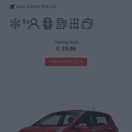
Easy Airport Pick Up
Starting from
€
19.00
VIEW DETAILS