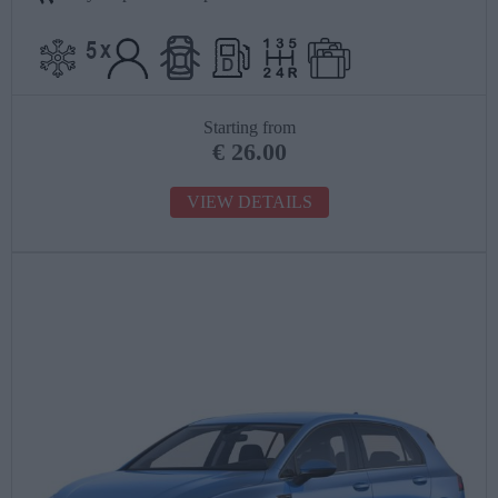
Starting from
€
26.00
VIEW DETAILS