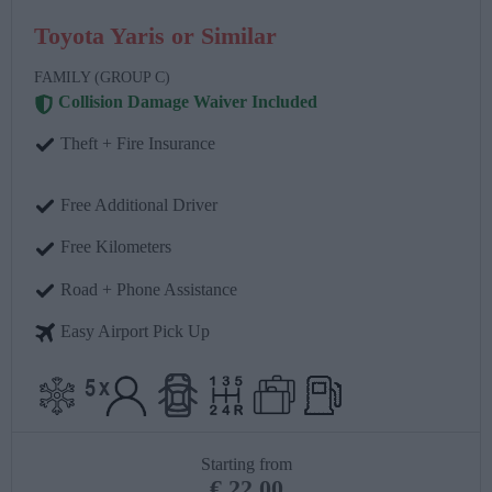
Toyota Yaris or Similar
FAMILY (GROUP C)
Collision Damage Waiver Included
Theft + Fire Insurance
Free Additional Driver
Free Kilometers
Road + Phone Assistance
Easy Airport Pick Up
Starting from
€
22.00