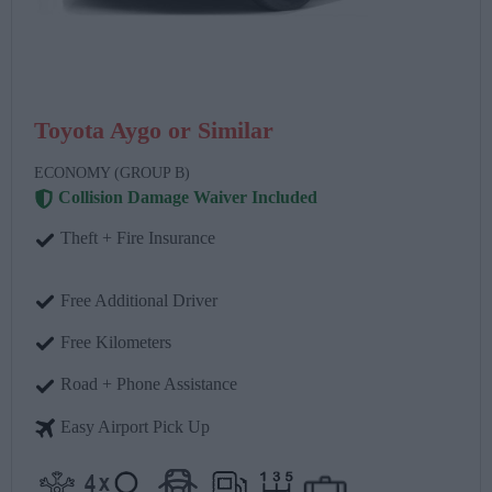
Toyota Aygo or Similar
ECONOMY (GROUP B)
Collision Damage Waiver Included
Theft + Fire Insurance
Free Additional Driver
Free Kilometers
Road + Phone Assistance
Easy Airport Pick Up