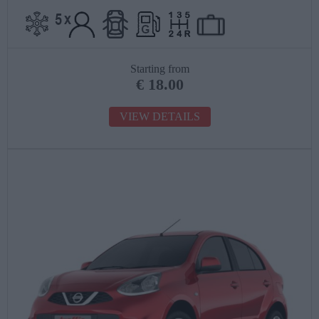
Starting from
€
18.00
VIEW DETAILS