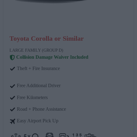
Toyota Corolla or Similar
LARGE FAMILY (GROUP D)
Collision Damage Waiver Included
Theft + Fire Insurance
Free Additional Driver
Free Kilometers
Road + Phone Assistance
Easy Airport Pick Up