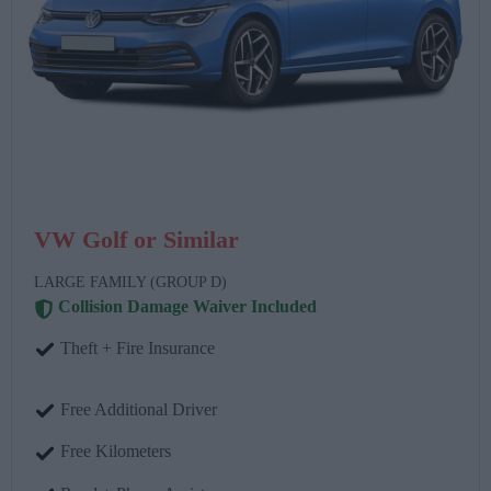
VW Golf or Similar
LARGE FAMILY (GROUP D)
Collision Damage Waiver Included
Theft + Fire Insurance
Free Additional Driver
Free Kilometers