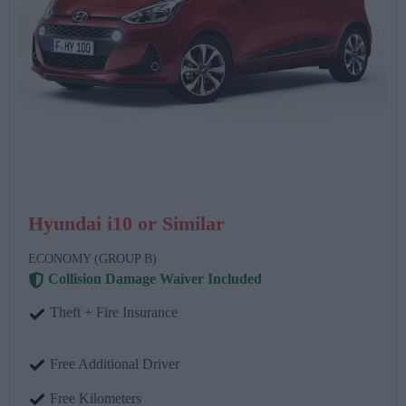
Hyundai i10 or Similar
ECONOMY (GROUP B)
Collision Damage Waiver Included
Theft + Fire Insurance
Free Additional Driver
Free Kilometers