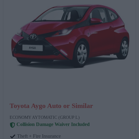
Toyota Aygo Auto or Similar
ECONOMY AYTOMATIC (GROUP L)
Collision Damage Waiver Included
Theft + Fire Insurance