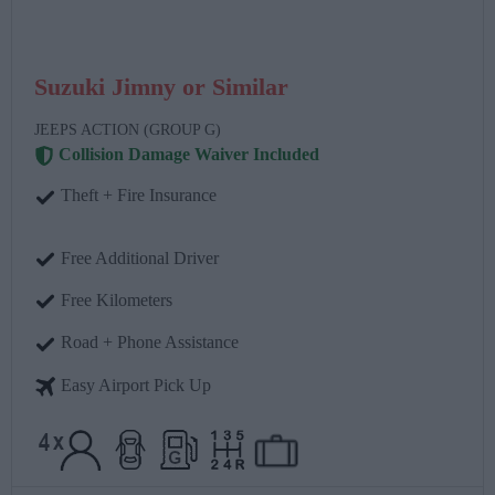
Suzuki Jimny or Similar
JEEPS ACTION (GROUP G)
Collision Damage Waiver Included
Theft + Fire Insurance
Free Additional Driver
Free Kilometers
Road + Phone Assistance
Easy Airport Pick Up