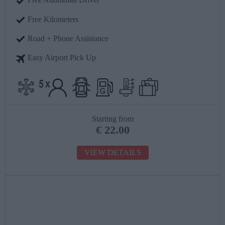
Free Kilometers
Road + Phone Assistance
Easy Airport Pick Up
Starting from
€
22.00
VIEW DETAILS