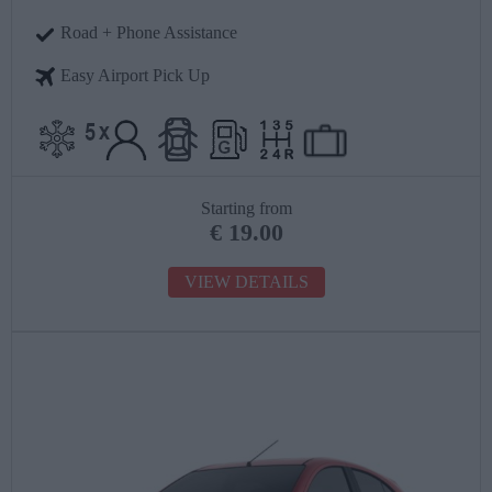
Road + Phone Assistance
Easy Airport Pick Up
Starting from
€
19.00
VIEW DETAILS