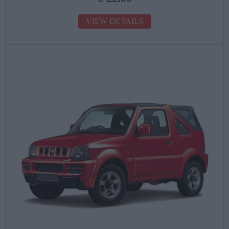
VIEW DETAILS