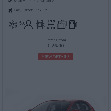
Road + Phone Assistance
Easy Airport Pick Up
Starting from
€
26.00
VIEW DETAILS