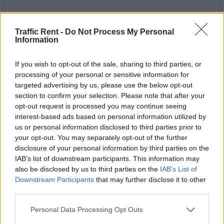
Traffic Rent -
Do Not Process My Personal
Information
If you wish to opt-out of the sale, sharing to third parties, or
processing of your personal or sensitive information for
targeted advertising by us, please use the below opt-out
section to confirm your selection. Please note that after your
opt-out request is processed you may continue seeing
interest-based ads based on personal information utilized by
us or personal information disclosed to third parties prior to
your opt-out. You may separately opt-out of the further
disclosure of your personal information by third parties on the
IAB’s list of downstream participants. This information may
also be disclosed by us to third parties on the
IAB’s List of
Downstream Participants
that may further disclose it to other
third parties.
Personal Data Processing Opt Outs
VW Polo or Similar