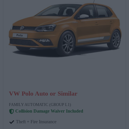
VW Polo Auto or Similar
FAMILY AUTOMATIC (GROUP L1)
Collision Damage Waiver Included
Theft + Fire Insurance