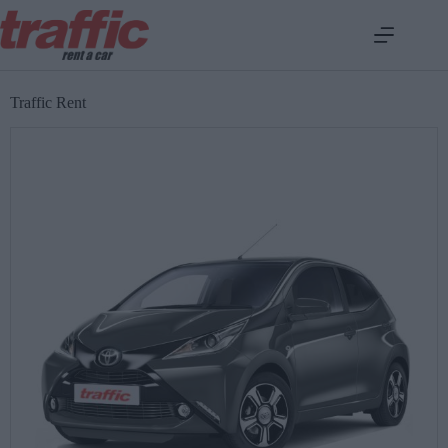
Traffic Rent