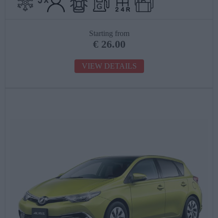
Starting from
€
26.00
VIEW DETAILS