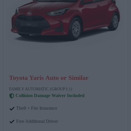
Toyota Yaris Auto or Similar
FAMILY AUTOMATIC (GROUP L1)
Collision Damage Waiver Included
Theft + Fire Insurance
Free Additional Driver