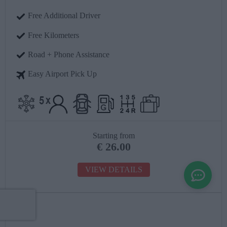
Free Additional Driver
Free Kilometers
Road + Phone Assistance
Easy Airport Pick Up
Starting from
€
26.00
VIEW DETAILS