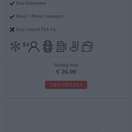
Free Kilometers
Road + Phone Assistance
Easy Airport Pick Up
Starting from
€
26.00
VIEW DETAILS