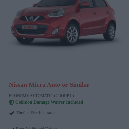
Nissan Micra Auto or Similar
ECONOMY AYTOMATIC (GROUP L)
Collision Damage Waiver Included
Theft + Fire Insurance
Free Additional Driver