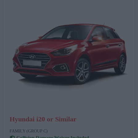
Hyundai i20 or Similar
FAMILY (GROUP C)
Collision Damage Waiver Included