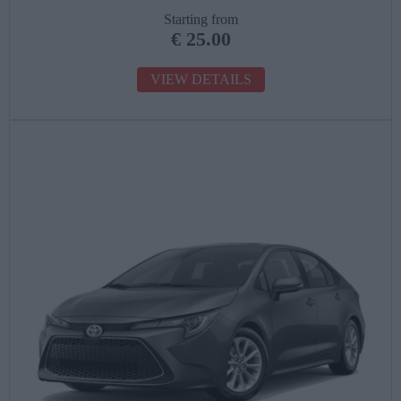
Starting from
€
25.00
VIEW DETAILS