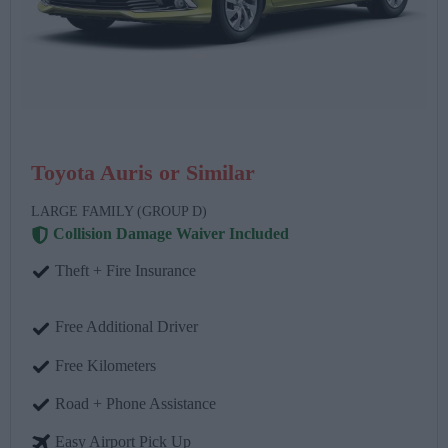
Toyota Auris or Similar
LARGE FAMILY (GROUP D)
Collision Damage Waiver Included
Theft + Fire Insurance
Free Additional Driver
Free Kilometers
Road + Phone Assistance
Easy Airport Pick Up