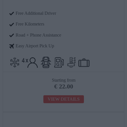
Free Additional Driver
Free Kilometers
Road + Phone Assistance
Easy Airport Pick Up
Starting from
€
22.00
VIEW DETAILS