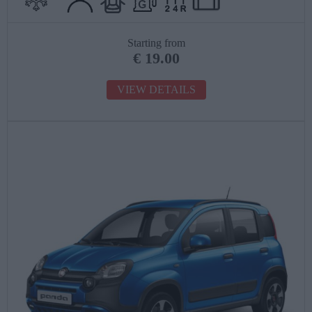
Starting from
€
19.00
VIEW DETAILS