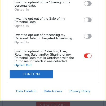
I want to opt-out of the Sharing of my
personal data.
FAMILY (GROUP C)
Opted In
Collision Damage Waiver Included
I want to opt-out of the Sale of my
Theft + Fire Insurance
Personal Data.
Opted In
Free Additional Driver
I want to opt-out of processing my
Personal Data for Targeted Advertising.
Opted In
Free Kilometers
I want to opt-out of Collection, Use,
Road + Phone Assistance
Retention, Sale, and/or Sharing of my
Personal Data that Is Unrelated with the
Easy Airport Pick Up
Purposes for which it was collected.
Opted Out
CONFIRM
Starting from
Data Deletion
Data Access
Privacy Policy
€
22.00
VIEW DETAILS