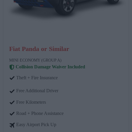
Fiat Panda or Similar
MINI ECONOMY (GROUP A)
Collision Damage Waiver Included
Theft + Fire Insurance
Free Additional Driver
Free Kilometers
Road + Phone Assistance
Easy Airport Pick Up