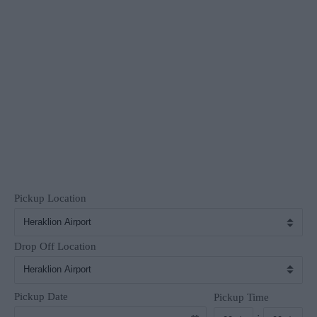
Pickup Location
Drop Off Location
Pickup Date
Pickup Time
: