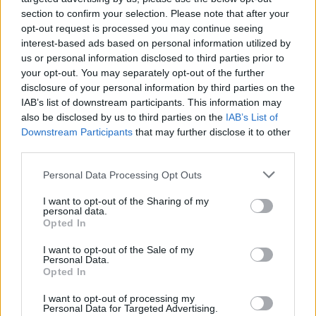
section to confirm your selection. Please note that after your
opt-out request is processed you may continue seeing
interest-based ads based on personal information utilized by
us or personal information disclosed to third parties prior to
your opt-out. You may separately opt-out of the further
disclosure of your personal information by third parties on the
IAB’s list of downstream participants. This information may
also be disclosed by us to third parties on the
IAB’s List of
Downstream Participants
that may further disclose it to other
third parties.
Personal Data Processing Opt Outs
I want to opt-out of the Sharing of my
personal data.
Opted In
I want to opt-out of the Sale of my
Personal Data.
Opted In
I want to opt-out of processing my
Personal Data for Targeted Advertising.