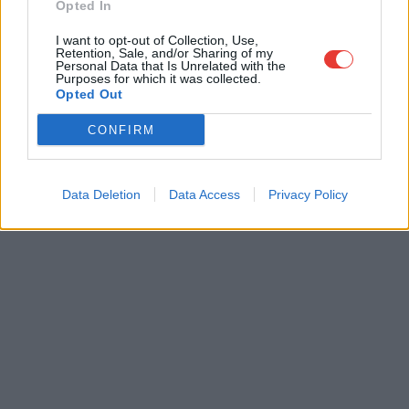
Opted In
I want to opt-out of Collection, Use,
Retention, Sale, and/or Sharing of my
Personal Data that Is Unrelated with the
Purposes for which it was collected.
Opted Out
CONFIRM
Data Deletion
Data Access
Privacy Policy