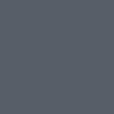
Rent a Car in Crete:
Explore Crete with Ease and Comfort!