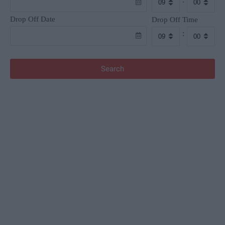
Drop Off Date
Drop Off Time
:
Search