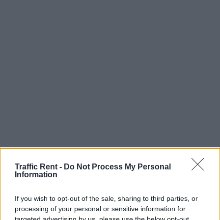
Traffic Rent -
Do Not Process My Personal
Information
If you wish to opt-out of the sale, sharing to third parties, or
processing of your personal or sensitive information for
targeted advertising by us, please use the below opt-out