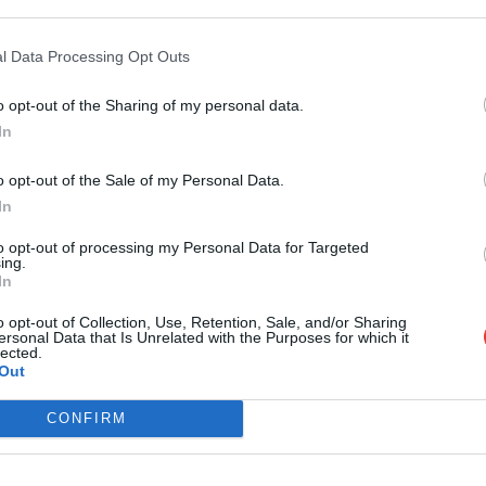
l Data Processing Opt Outs
September 2026
Tue
Wed
Thu
Fri
Sat
Sun
Mon
Tue
W
o opt-out of the Sharing of my personal data.
In
01
02
03
04
05
06
o opt-out of the Sale of my Personal Data.
08
09
10
11
12
13
05
06
0
In
15
16
17
18
19
20
12
13
1
to opt-out of processing my Personal Data for Targeted
22
23
24
25
26
27
19
20
2
ing.
In
29
30
26
27
2
o opt-out of Collection, Use, Retention, Sale, and/or Sharing
ersonal Data that Is Unrelated with the Purposes for which it
lected.
Out
CONFIRM