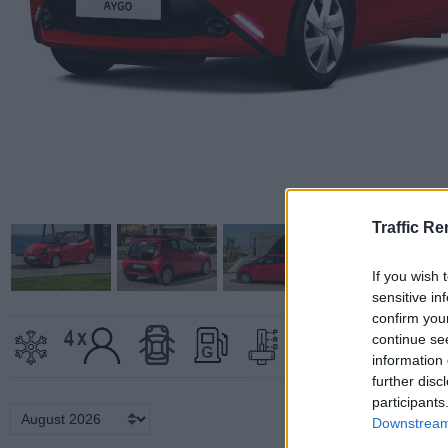
Traffic Re
If you wish 
sensitive in
confirm you
continue se
information 
further disc
participants
Downstream 