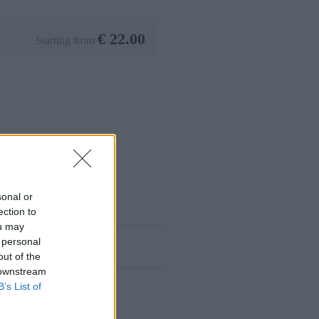
€
22.00
Starting from
sonal or
ection to
ou may
 personal
out of the
 downstream
B’s List of