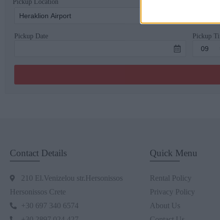
Pickup Location
Pickup Date
Pickup T
Contact Details
Quick Menu
210 El.Venizelou str.Hersonissos
Rental Policy
Hersonissos Crete
Privacy Policy
+30 697 340 6574
About Us
+30 2897 024 427
Contact Us