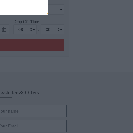
Drop Off Time
:
wsletter & Offers