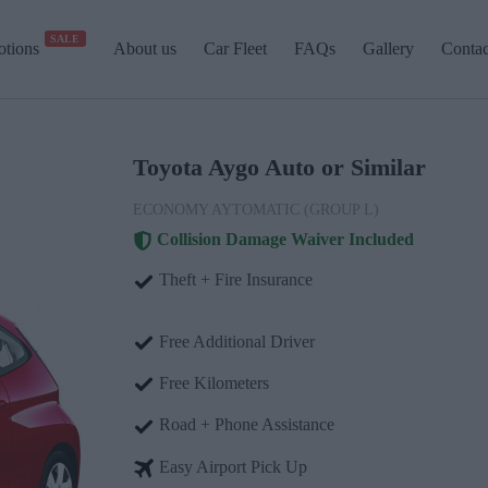
SALE
tions
About us
Car Fleet
FAQs
Gallery
Contac
Toyota Aygo Auto or Similar
ECONOMY AYTOMATIC (GROUP L)
Collision Damage Waiver Included
Theft + Fire Insurance
Free Additional Driver
Free Kilometers
Road + Phone Assistance
Easy Airport Pick Up