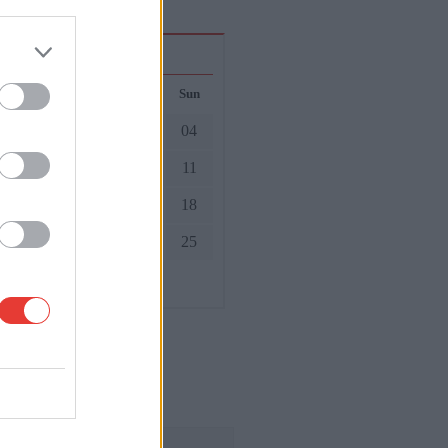
October 2026
ed
Thu
Fri
Sat
Sun
01
02
03
04
7
08
09
10
11
4
15
16
17
18
1
22
23
24
25
8
29
30
31