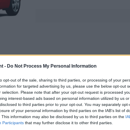
nt -
Do Not Process My Personal Information
to opt-out of the sale, sharing to third parties, or processing of your per
formation for targeted advertising by us, please use the below opt-out s
r selection. Please note that after your opt-out request is processed y
eing interest-based ads based on personal information utilized by us or
disclosed to third parties prior to your opt-out. You may separately opt-
losure of your personal information by third parties on the IAB’s list of
. This information may also be disclosed by us to third parties on the
IA
Participants
that may further disclose it to other third parties.