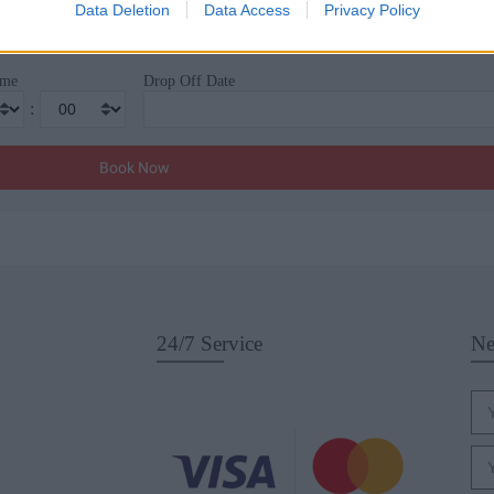
Drop Off Location
Data Deletion
Data Access
Privacy Policy
ime
Drop Off Date
:
24/7 Service
Ne