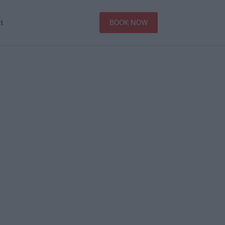
BOOK NOW
t