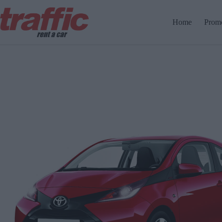
Home
Promo